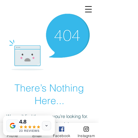
There’s Nothing
Here...
We can’t find the page you’re looking for.
4.8
Check the URL, or head back home.
23 REVIEWS
Phone
Email
Facebook
Instagram