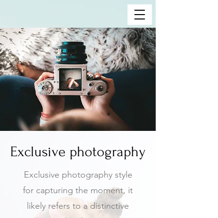
Exclusive photography
Exclusive photography style
for capturing the moment, it
likely refers to a distinctive