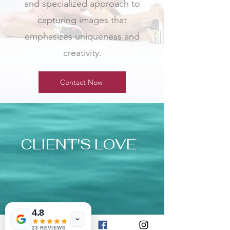
and specialized approach to
capturing images that
emphasizes uniqueness and
creativity.
Contact Now
CLIENT'S LOVE
4.8
23 REVIEWS