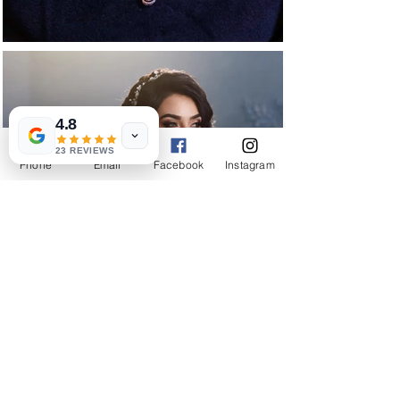
4.8
23 REVIEWS
Phone
Email
Facebook
Instagram