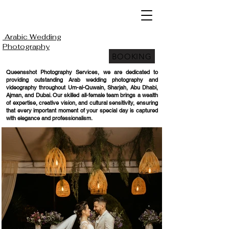
Arabic Wedding
Photography
BOOKING
Queensshot Photography Services, we are dedicated to
providing outstanding Arab wedding photography and
videography throughout Um-al-Quwain, Sharjah, Abu Dhabi,
Ajman, and Dubai. Our skilled all-female team brings a wealth
of expertise, creative vision, and cultural sensitivity, ensuring
that every important moment of your special day is captured
with elegance and professionalism.