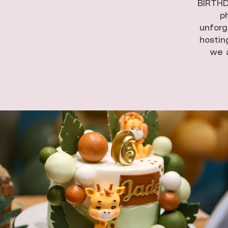
BIRTHDA
p
unforg
hostin
we a