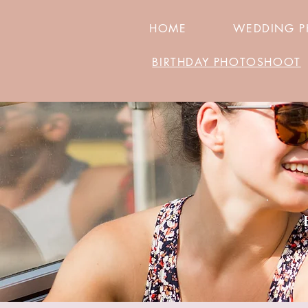
HOME
WEDDING 
BIRTHDAY PHOTOSHOOT