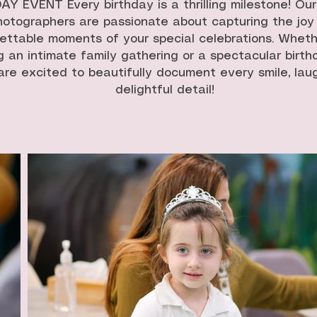
Y EVENT Every birthday is a thrilling milestone! Ou
hotographers are passionate about capturing the joy
ettable moments of your special celebrations. Wheth
g an intimate family gathering or a spectacular birth
re excited to beautifully document every smile, lau
delightful detail!