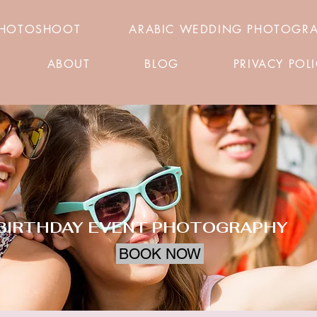
PHOTOSHOOT
ARABIC WEDDING PHOTOGR
ABOUT
BLOG
PRIVACY POL
BIRTHDAY EVENT PHOTOGRAPHY
BOOK NOW