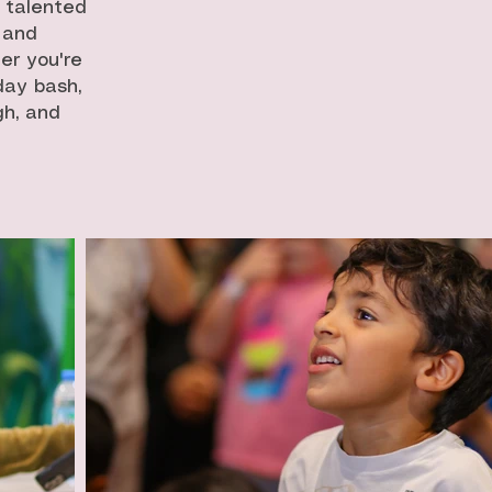
r talented
 and
er you're
day bash,
gh, and