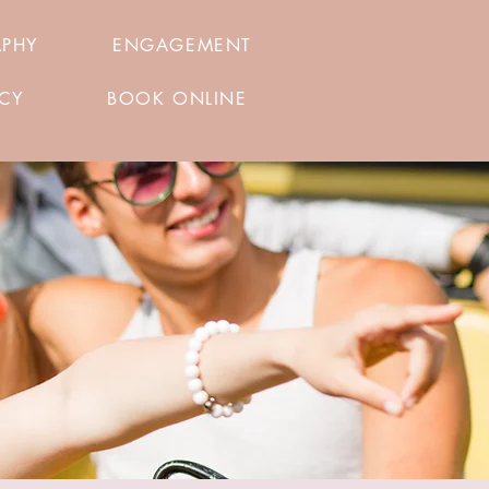
APHY
ENGAGEMENT
ICY
BOOK ONLINE