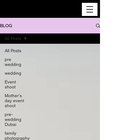
BLOG
All Posts
All Posts
pre
wedding
wedding
Event
shoot
Mother's
day event
shoot
pre-
wedding
Dubai
family
photography