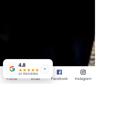
4.8
23 REVIEWS
Phone
Email
Facebook
Instagram