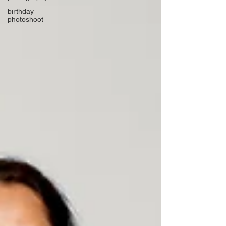
birthday
photoshoot