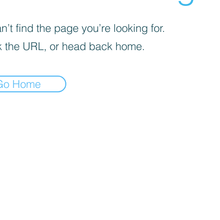
’t find the page you’re looking for.
 the URL, or head back home.
Go Home