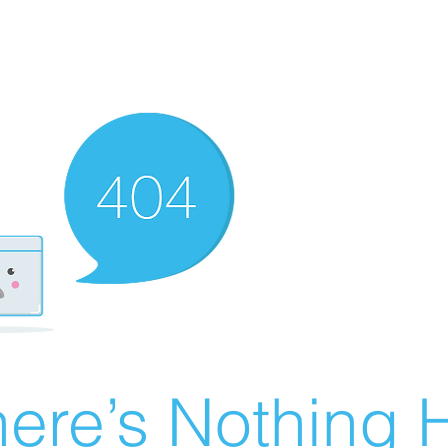
ere’s Nothing H