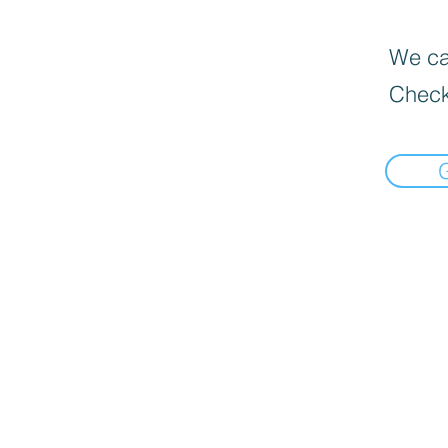
We can
Check
undefined