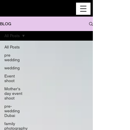
BLOG
All Posts
All Posts
pre
wedding
wedding
Event
shoot
Mother's
day event
shoot
pre-
wedding
Dubai
family
photography