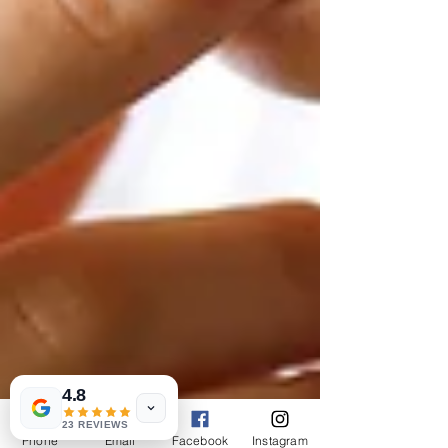
4.8
23 REVIEWS
Phone
Email
Facebook
Instagram