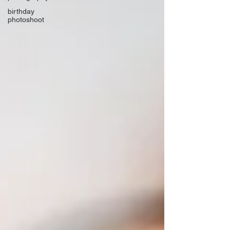
birthday
photoshoot