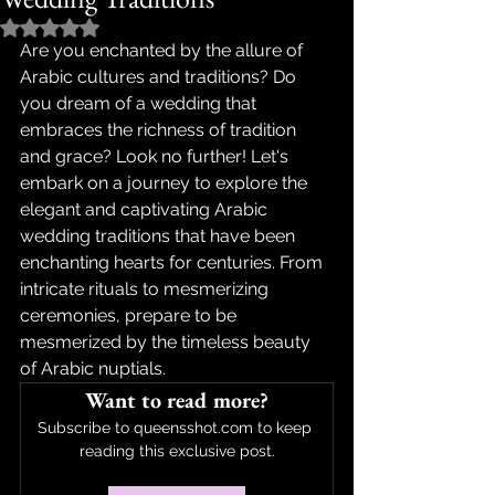
Rated NaN out of 5 stars.
Are you enchanted by the allure of 
Arabic cultures and traditions? Do 
you dream of a wedding that 
embraces the richness of tradition 
and grace? Look no further! Let's 
embark on a journey to explore the 
elegant and captivating Arabic 
wedding traditions that have been 
enchanting hearts for centuries. From 
intricate rituals to mesmerizing 
ceremonies, prepare to be 
mesmerized by the timeless beauty 
of Arabic nuptials.
Want to read more?
Subscribe to queensshot.com to keep 
reading this exclusive post.