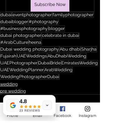
Subscribe Now
dubai
eventphotographer
familyphotographer
dubaiblogger
#photography
#businessphotography
blogger
dubai photographer
celebrate in dubai
#ArabCulture
heena
Dubai wedding photography
Abu dhabi
Sharjha
Fujairah
UAEWeddings
AbuDhabiWedding
UAEPhotographer
DubaiBride
EmiratesWedding
UAEWeddingPlanner
ArabWedding
WeddingPhotographerDubai
wedding
pre wedding
4.8
23 REVIEWS
Phone
Email
Facebook
Instagram